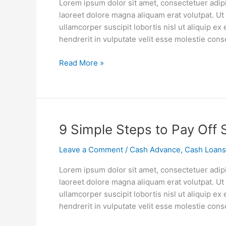
Lorem ipsum dolor sit amet, consectetuer adip
Mortgage
laoreet dolore magna aliquam erat volutpat. Ut
Points
ullamcorper suscipit lobortis nisl ut aliquip 
Are
hendrerit in vulputate velit esse molestie cons
Worth
the
Read More »
Cost
9
9 Simple Steps to Pay Off 
Simple
Leave a Comment
/
Cash Advance
,
Cash Loans
Steps
to
Lorem ipsum dolor sit amet, consectetuer adip
Pay
laoreet dolore magna aliquam erat volutpat. Ut
Off
ullamcorper suscipit lobortis nisl ut aliquip 
Student
hendrerit in vulputate velit esse molestie cons
Debt
in