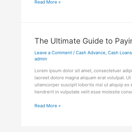
Read More »
Just
5
Years
The
The Ultimate Guide to Payi
Ultimate
Leave a Comment
/
Cash Advance
,
Cash Loans
Guide
admin
to
Paying
Lorem ipsum dolor sit amet, consectetuer adip
Off
laoreet dolore magna aliquam erat volutpat. Ut
Student
ullamcorper suscipit lobortis nisl ut aliquip 
Loans
hendrerit in vulputate velit esse molestie cons
Read More »