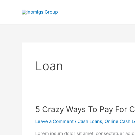
Skip
to
content
Loan
5
5 Crazy Ways To Pay For C
Crazy
Leave a Comment
/
Cash Loans
,
Online Cash L
Ways
To
Lorem ipsum dolor sit amet, consectetuer adip