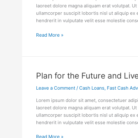
Pay
laoreet dolore magna aliquam erat volutpat. Ut
For
ullamcorper suscipit lobortis nisl ut aliquip 
College
hendrerit in vulputate velit esse molestie cons
Without
Student
Read More »
Loan
Debt
Plan
Plan for the Future and Liv
for
Leave a Comment
/
Cash Loans
,
Fast Cash Ad
the
Future
Lorem ipsum dolor sit amet, consectetuer adip
and
laoreet dolore magna aliquam erat volutpat. Ut
Live
ullamcorper suscipit lobortis nisl ut aliquip 
Your
hendrerit in vulputate velit esse molestie cons
Life
Now
Read More »