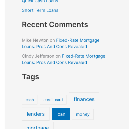
Quick Cash Loans
Short Term Loans
Recent Comments
Mike Newton
on
Fixed-Rate Mortgage
Loans: Pros And Cons Revealed
Cindy Jefferson
on
Fixed-Rate Mortgage
Loans: Pros And Cons Revealed
Tags
finances
cash
credit card
lenders
loan
money
mortgage