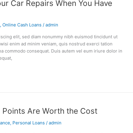
our Car Repairs When You Have
,
Online Cash Loans
/
admin
iscing elit, sed diam nonummy nibh euismod tincidunt ut
 wisi enim ad minim veniam, quis nostrud exerci tation
ex ea commodo consequat. Duis autem vel eum iriure dolor in
equat,
 Points Are Worth the Cost
vance
,
Personal Loans
/
admin