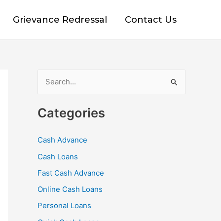
Grievance Redressal
Contact Us
S
e
Categories
a
r
Cash Advance
c
Cash Loans
h
f
Fast Cash Advance
o
Online Cash Loans
r
Personal Loans
: