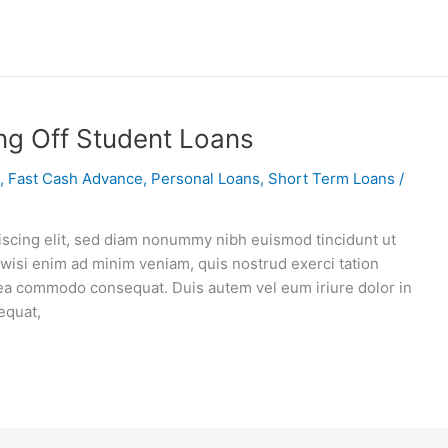
ng Off Student Loans
,
Fast Cash Advance
,
Personal Loans
,
Short Term Loans
/
iscing elit, sed diam nonummy nibh euismod tincidunt ut
 wisi enim ad minim veniam, quis nostrud exerci tation
ex ea commodo consequat. Duis autem vel eum iriure dolor in
equat,