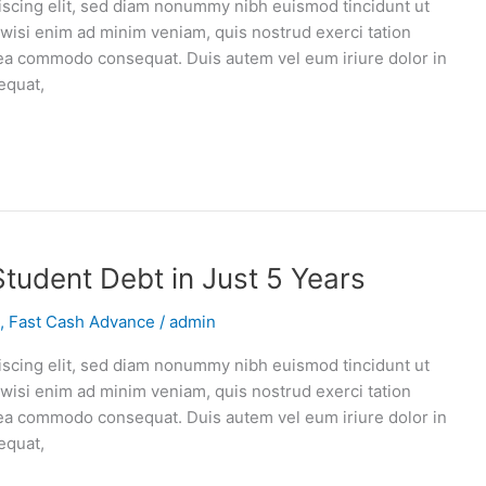
iscing elit, sed diam nonummy nibh euismod tincidunt ut
 wisi enim ad minim veniam, quis nostrud exerci tation
ex ea commodo consequat. Duis autem vel eum iriure dolor in
equat,
Student Debt in Just 5 Years
,
Fast Cash Advance
/
admin
iscing elit, sed diam nonummy nibh euismod tincidunt ut
 wisi enim ad minim veniam, quis nostrud exerci tation
ex ea commodo consequat. Duis autem vel eum iriure dolor in
equat,