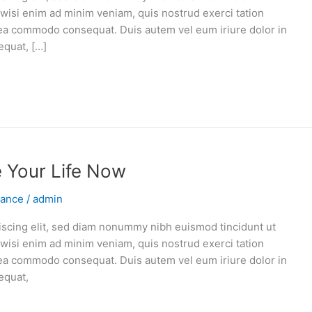
 wisi enim ad minim veniam, quis nostrud exerci tation
ex ea commodo consequat. Duis autem vel eum iriure dolor in
equat, […]
e Your Life Now
vance
/
admin
iscing elit, sed diam nonummy nibh euismod tincidunt ut
 wisi enim ad minim veniam, quis nostrud exerci tation
ex ea commodo consequat. Duis autem vel eum iriure dolor in
equat,