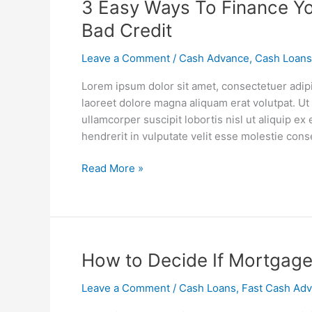
3
3 Easy Ways To Finance Y
Easy
Bad Credit
Ways
To
Leave a Comment
/
Cash Advance
,
Cash Loans
Finance
Lorem ipsum dolor sit amet, consectetuer adip
Your
laoreet dolore magna aliquam erat volutpat. Ut
Car
ullamcorper suscipit lobortis nisl ut aliquip 
Repairs
hendrerit in vulputate velit esse molestie cons
When
You
Read More »
Have
Bad
Credit
How
How to Decide If Mortgage
to
Leave a Comment
/
Cash Loans
,
Fast Cash Ad
Decide
If