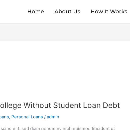
Home
About Us
How It Works
ollege Without Student Loan Debt
oans
,
Personal Loans
/
admin
iscing elit, sed diam nonummy nibh euismod tincidunt ut