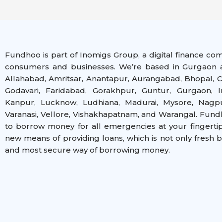
Fundhoo is part of Inomigs Group, a digital finance co
consumers and businesses. We’re based in Gurgaon a
Allahabad, Amritsar, Anantapur, Aurangabad, Bhopal, C
Godavari, Faridabad, Gorakhpur, Guntur, Gurgaon, I
Kanpur, Lucknow, Ludhiana, Madurai, Mysore, Nagpur
Varanasi, Vellore, Vishakhapatnam, and Warangal
. Fund
to borrow money for all emergencies at your fingerti
new means of providing loans, which is not only fresh 
and most secure way of borrowing money.