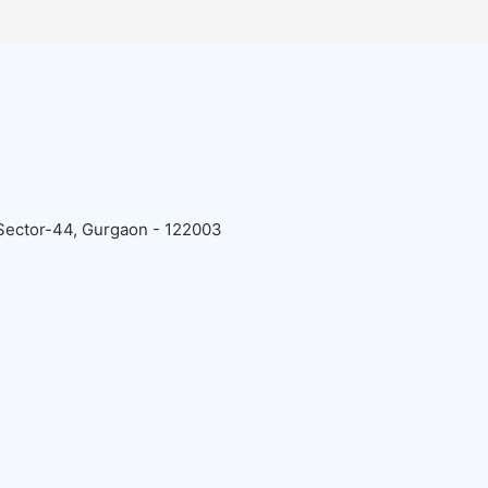
 Sector-44, Gurgaon - 122003
: