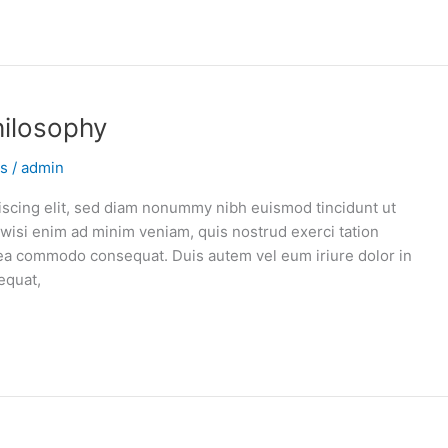
hilosophy
ns
/
admin
iscing elit, sed diam nonummy nibh euismod tincidunt ut
 wisi enim ad minim veniam, quis nostrud exerci tation
ex ea commodo consequat. Duis autem vel eum iriure dolor in
equat,