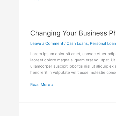
Changing
Changing Your Business P
Your
Leave a Comment
/
Cash Loans
,
Personal Loa
Business
Philosophy
Lorem ipsum dolor sit amet, consectetuer adip
laoreet dolore magna aliquam erat volutpat. Ut
ullamcorper suscipit lobortis nisl ut aliquip 
hendrerit in vulputate velit esse molestie cons
Read More »