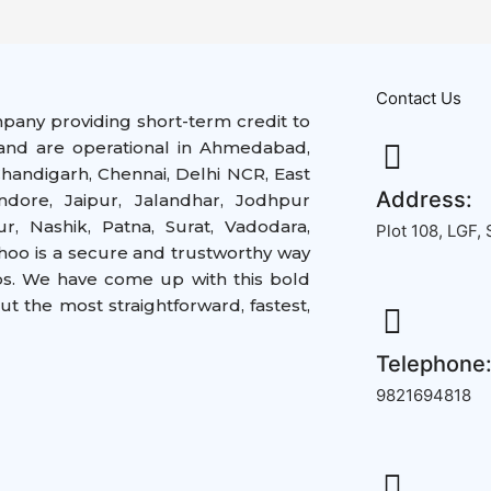
Contact Us
mpany providing short-term credit to
nd are operational in
Ahmedabad,
handigarh, Chennai, Delhi NCR, East
Address:
ndore, Jaipur, Jalandhar, Jodhpur
, Nashik, Patna, Surat, Vadodara,
Plot 108, LGF,
hoo is a secure and trustworthy way
ps. We have come up with this bold
but the
most straightforward,
fastest,
Telephone
9821694818