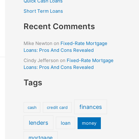
Quick Cash Loans
Short Term Loans
Recent Comments
Mike Newton
on
Fixed-Rate Mortgage
Loans: Pros And Cons Revealed
Cindy Jefferson
on
Fixed-Rate Mortgage
Loans: Pros And Cons Revealed
Tags
finances
cash
credit card
lenders
loan
money
mortgage