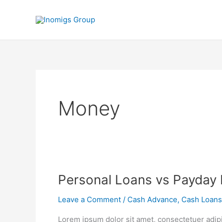
Skip
to
content
Money
Personal
Personal Loans vs Payday
Loans
Leave a Comment
/
Cash Advance
,
Cash Loans
vs
Payday
Lorem ipsum dolor sit amet, consectetuer adip