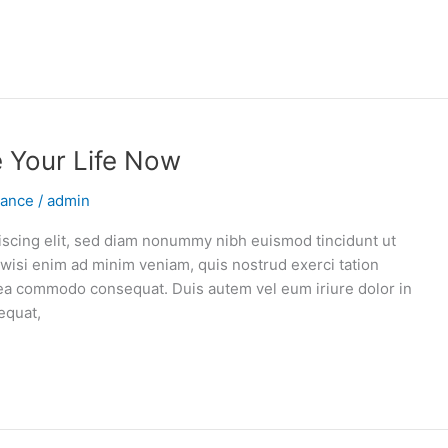
e Your Life Now
vance
/
admin
iscing elit, sed diam nonummy nibh euismod tincidunt ut
 wisi enim ad minim veniam, quis nostrud exerci tation
ex ea commodo consequat. Duis autem vel eum iriure dolor in
equat,