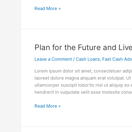
Personal
Read More »
Loan
Plan
Plan for the Future and Liv
for
Leave a Comment
/
Cash Loans
,
Fast Cash Ad
the
Future
Lorem ipsum dolor sit amet, consectetuer adip
and
laoreet dolore magna aliquam erat volutpat. Ut
Live
ullamcorper suscipit lobortis nisl ut aliquip 
Your
hendrerit in vulputate velit esse molestie cons
Life
Now
Read More »