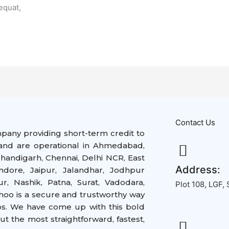
equat,
Contact Us
mpany providing short-term credit to
nd are operational in
Ahmedabad,
handigarh, Chennai, Delhi NCR, East
Address:
ndore, Jaipur, Jalandhar, Jodhpur
, Nashik, Patna, Surat, Vadodara,
Plot 108, LGF,
hoo is a secure and trustworthy way
ps. We have come up with this bold
but the
most straightforward,
fastest,