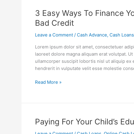
3
3 Easy Ways To Finance Y
Easy
Bad Credit
Ways
To
Leave a Comment
/
Cash Advance
,
Cash Loans
Finance
Lorem ipsum dolor sit amet, consectetuer adip
Your
laoreet dolore magna aliquam erat volutpat. Ut
Car
ullamcorper suscipit lobortis nisl ut aliquip 
Repairs
hendrerit in vulputate velit esse molestie cons
When
You
Read More »
Have
Bad
Credit
Paying
Paying For Your Child’s Ed
For
Leave a Comment
/
Cash Loans
,
Online Cash L