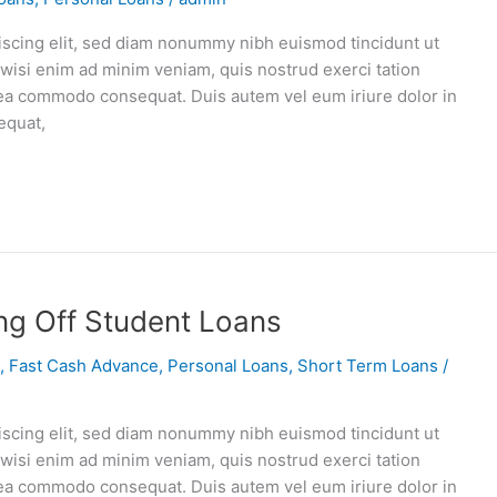
iscing elit, sed diam nonummy nibh euismod tincidunt ut
 wisi enim ad minim veniam, quis nostrud exerci tation
ex ea commodo consequat. Duis autem vel eum iriure dolor in
equat,
ng Off Student Loans
,
Fast Cash Advance
,
Personal Loans
,
Short Term Loans
/
iscing elit, sed diam nonummy nibh euismod tincidunt ut
 wisi enim ad minim veniam, quis nostrud exerci tation
ex ea commodo consequat. Duis autem vel eum iriure dolor in