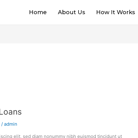
Home
About Us
How It Works
 Loans
/
admin
iscing elit, sed diam nonummy nibh euismod tincidunt ut