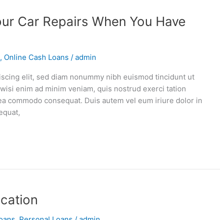
our Car Repairs When You Have
,
Online Cash Loans
/
admin
iscing elit, sed diam nonummy nibh euismod tincidunt ut
 wisi enim ad minim veniam, quis nostrud exerci tation
ex ea commodo consequat. Duis autem vel eum iriure dolor in
equat,
ucation
oans
,
Personal Loans
/
admin