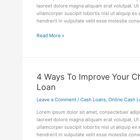
Loans
laoreet dolore magna aliquam erat volutpat. Ut
ullamcorper suscipit lobortis nisl ut aliquip 
hendrerit in vulputate velit esse molestie cons
Read More »
4
4 Ways To Improve Your Ch
Ways
Loan
To
Improve
Leave a Comment
/
Cash Loans
,
Online Cash L
Your
Lorem ipsum dolor sit amet, consectetuer adip
Chances
laoreet dolore magna aliquam erat volutpat. Ut
Of
ullamcorper suscipit lobortis nisl ut aliquip 
Getting
hendrerit in vulputate velit esse molestie cons
A