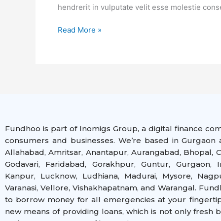
Loans
hendrerit in vulputate velit esse molestie cons
Read More »
Fundhoo is part of Inomigs Group, a digital finance co
consumers and businesses. We’re based in Gurgaon a
Allahabad, Amritsar, Anantapur, Aurangabad, Bhopal, C
Godavari, Faridabad, Gorakhpur, Guntur, Gurgaon, I
Kanpur, Lucknow, Ludhiana, Madurai, Mysore, Nagpur
Varanasi, Vellore, Vishakhapatnam, and Warangal
. Fund
to borrow money for all emergencies at your fingerti
new means of providing loans, which is not only fresh 