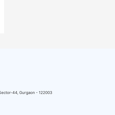
 Sector-44, Gurgaon - 122003