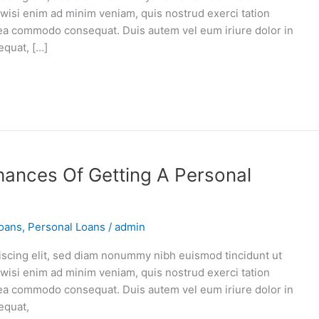
 wisi enim ad minim veniam, quis nostrud exerci tation
ex ea commodo consequat. Duis autem vel eum iriure dolor in
equat, […]
ances Of Getting A Personal
oans
,
Personal Loans
/
admin
iscing elit, sed diam nonummy nibh euismod tincidunt ut
 wisi enim ad minim veniam, quis nostrud exerci tation
ex ea commodo consequat. Duis autem vel eum iriure dolor in
equat,