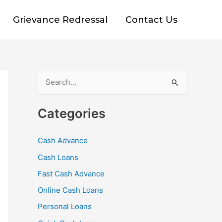
Grievance Redressal
Contact Us
S
e
Categories
a
r
Cash Advance
c
Cash Loans
h
f
Fast Cash Advance
o
Online Cash Loans
r
Personal Loans
: