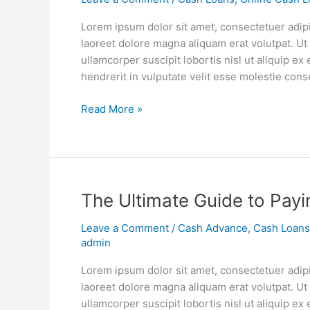
Your
Child’s
Lorem ipsum dolor sit amet, consectetuer adip
Education
laoreet dolore magna aliquam erat volutpat. Ut
ullamcorper suscipit lobortis nisl ut aliquip 
hendrerit in vulputate velit esse molestie cons
Read More »
The
The Ultimate Guide to Payi
Ultimate
Leave a Comment
/
Cash Advance
,
Cash Loans
Guide
admin
to
Paying
Lorem ipsum dolor sit amet, consectetuer adip
Off
laoreet dolore magna aliquam erat volutpat. Ut
Student
ullamcorper suscipit lobortis nisl ut aliquip 