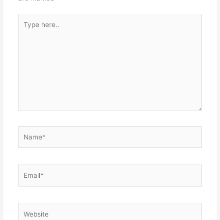
Type
here..
Name*
Email*
Website