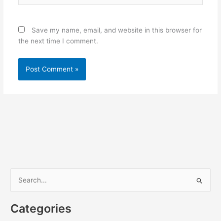
Save my name, email, and website in this browser for
the next time I comment.
S
e
Categories
a