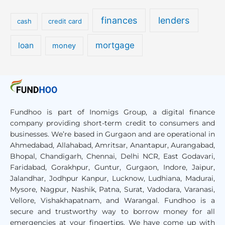
finances
lenders
cash
credit card
mortgage
loan
money
Fundhoo is part of Inomigs Group, a digital finance
company providing short-term credit to consumers and
businesses. We’re based in Gurgaon and are operational in
Ahmedabad, Allahabad, Amritsar, Anantapur, Aurangabad,
Bhopal, Chandigarh, Chennai, Delhi NCR, East Godavari,
Faridabad, Gorakhpur, Guntur, Gurgaon, Indore, Jaipur,
Jalandhar, Jodhpur Kanpur, Lucknow, Ludhiana, Madurai,
Mysore, Nagpur, Nashik, Patna, Surat, Vadodara, Varanasi,
Vellore, Vishakhapatnam, and Warangal
. Fundhoo is a
secure and trustworthy way to borrow money for all
emergencies at your fingertips. We have come up with