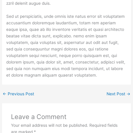
zzril delenit augue duis.
Sed ut perspiciatis, unde omnis iste natus error sit voluptatem
accusantium doloremque laudantium, totam rem aperiam
eaque ipsa, quae ab illo inventore veritatis et quasi architecto
beatae vitae dicta sunt, explicabo. nemo enim ipsam
voluptatem, quia voluptas sit, aspernatur aut odit aut fugit,
sed quia consequuntur magni dolores eos, qui ratione
voluptatem sequi nesciunt, neque porro quisquam est, qui
dolorem ipsum, quia dolor sit, amet, consectetur, adipisci velit,
sed quia non numquam eius modi tempora incidunt, ut labore
et dolore magnam aliquam quaerat voluptatem.
←
Previous Post
Next Post
→
Leave a Comment
Your email address will not be published.
Required fields
are marked
*