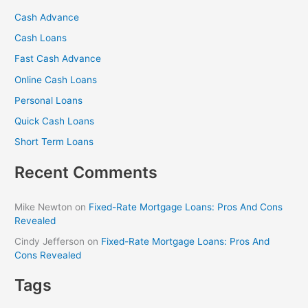
r
Cash Advance
c
Cash Loans
h
f
Fast Cash Advance
o
Online Cash Loans
r
Personal Loans
:
Quick Cash Loans
Short Term Loans
Recent Comments
Mike Newton
on
Fixed-Rate Mortgage Loans: Pros And Cons
Revealed
Cindy Jefferson
on
Fixed-Rate Mortgage Loans: Pros And
Cons Revealed
Tags