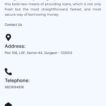
this bold new means of providing loans, which is not only
fresh but the
most straightforward,
fastest, and most
secure way of borrowing money.
Contact Us
Address:
Plot 108, LGF, Sector-44, Gurgaon - 122003
Telephone:
9821694818