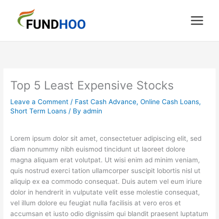
Skip
to
content
Top 5 Least Expensive Stocks
Leave a Comment
/
Fast Cash Advance
,
Online Cash Loans
,
Short Term Loans
/ By
admin
Lorem ipsum dolor sit amet, consectetuer adipiscing elit, sed
diam nonummy nibh euismod tincidunt ut laoreet dolore
magna aliquam erat volutpat. Ut wisi enim ad minim veniam,
quis nostrud exerci tation ullamcorper suscipit lobortis nisl ut
aliquip ex ea commodo consequat. Duis autem vel eum iriure
dolor in hendrerit in vulputate velit esse molestie consequat,
vel illum dolore eu feugiat nulla facilisis at vero eros et
accumsan et iusto odio dignissim qui blandit praesent luptatum